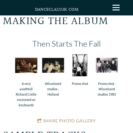
DANCECLASSUK.COM
MAKING THE ALBUM
Then Starts The Fall
A very
Wisseloord
Promo shot
Promo shot .
youthfull
studios ,
Wisseloord
Richard Cottle
Holland
studios 1983
sessioned on
keyboards
SHARE PHOTO GALLERY