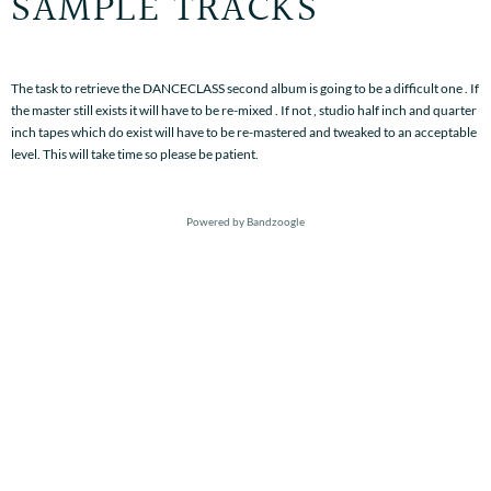
SAMPLE TRACKS
The task to retrieve the DANCECLASS second album is going to be a difficult one . If
the master still exists it will have to be re-mixed . If not , studio half inch and quarter
inch tapes which do exist will have to be re-mastered and tweaked to an acceptable
level. This will take time so please be patient.
Powered by Bandzoogle